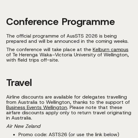
Conference Programme
The official programme of AusSTS 2026 is being
prepared and will be announced in the coming weeks.
The conference will take place at the
Kelburn campus
of Te Herenga Waka–Victoria University of Wellington,
with field trips off-site.
Travel
Airline discounts are available for delegates travelling
from Australia to Wellington, thanks to the support of
Business Events Wellington
. Please note that these
airfare discounts apply only to return travel originating
in Australia.
Air New Zeland
Promo code: ASTS26 (or use the link below)