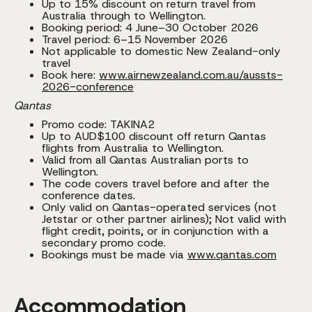
Up to 15% discount on return travel from
Australia through to Wellington.
Booking period: 4 June–30 October 2026
Travel period: 6–15 November 2026
Not applicable to domestic New Zealand-only
travel
Book here:
www.airnewzealand.com.au/aussts-
2026-conference
Qantas
Promo code: TAKINA2
Up to AUD$100 discount off return Qantas
flights from Australia to Wellington.
Valid from all Qantas Australian ports to
Wellington.
The code covers travel before and after the
conference dates.
Only valid on Qantas-operated services (not
Jetstar or other partner airlines); Not valid with
flight credit, points, or in conjunction with a
secondary promo code.
Bookings must be made via
www.qantas.com
Accommodation