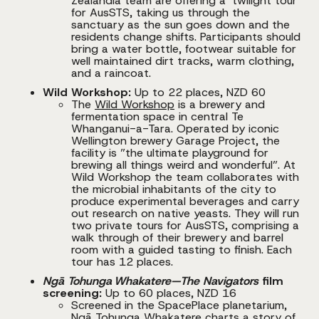
Zealandia team are offering a ‘twilight tour’
for AusSTS, taking us through the
sanctuary as the sun goes down and the
residents change shifts. Participants should
bring a water bottle, footwear suitable for
well maintained dirt tracks, warm clothing,
and a raincoat.
Wild Workshop:
Up to 22 places, NZD 60
The
Wild Workshop
is a brewery and
fermentation space in central Te
Whanganui-a-Tara. Operated by iconic
Wellington brewery Garage Project, the
facility is ”the ultimate playground for
brewing all things weird and wonderful”. At
Wild Workshop the team collaborates with
the microbial inhabitants of the city to
produce experimental beverages and carry
out research on native yeasts. They will run
two private tours for AusSTS, comprising a
walk through of their brewery and barrel
room with a guided tasting to finish. Each
tour has 12 places.
Ngā Tohunga Whakatere—The Navigators
film
screening:
Up to 60 places, NZD 16
Screened in the SpacePlace planetarium,
Ngā Tohunga Whakatere charts a story of