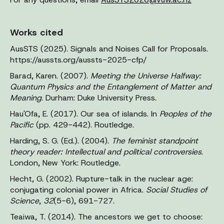
Works cited
AusSTS (2025). Signals and Noises Call for Proposals.
https://aussts.org/aussts-2025-cfp/
Barad, Karen. (2007).
Meeting the Universe Halfway:
Quantum Physics and the Entanglement of Matter and
Meaning
. Durham: Duke University Press.
Hau'Ofa, E. (2017). Our sea of islands. In
Peoples of the
Pacific
(pp. 429-442). Routledge.
Harding, S. G. (Ed.). (2004).
The feminist standpoint
theory reader: Intellectual and political controversies
.
London, New York: Routledge.
Hecht, G. (2002). Rupture-talk in the nuclear age:
conjugating colonial power in Africa.
Social Studies of
Science
,
32
(5-6), 691-727.
Teaiwa, T. (2014). The ancestors we get to choose: