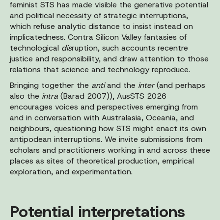
feminist STS has made visible the generative potential
and political necessity of strategic interruptions,
which refuse analytic distance to insist instead on
implicatedness. Contra Silicon Valley fantasies of
technological
dis
ruption, such accounts recentre
justice and responsibility, and draw attention to those
relations that science and technology reproduce.
Bringing together the
anti
and the
inter
(and perhaps
also the
intra
(Barad 2007)), AusSTS 2026
encourages voices and perspectives emerging from
and in conversation with Australasia, Oceania, and
neighbours, questioning how STS might enact its own
antipodean interruptions. We invite submissions from
scholars and practitioners working in and across these
places as sites of theoretical production, empirical
exploration, and experimentation.
Potential interpretations