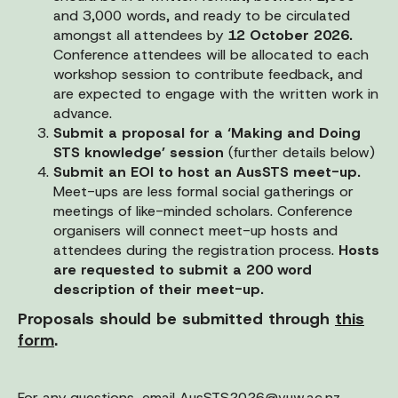
and 3,000 words, and ready to be circulated
amongst all attendees by
12 October 2026.
Conference attendees will be allocated to each
workshop session to contribute feedback, and
are expected to engage with the written work in
advance.
Submit a proposal for a ‘Making and Doing
STS knowledge’ session
(further details below)
Submit an EOI to host an AusSTS meet-up.
Meet-ups are less formal social gatherings or
meetings of like-minded scholars. Conference
organisers will connect meet-up hosts and
attendees during the registration process.
Hosts
are requested to submit a 200 word
description of their meet-up.
Proposals should be submitted through
this
form
.
For any questions, email
AusSTS2026@vuw.ac.nz