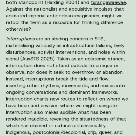
both standpoint (Harding 2004) and
turangawaewae
.
Against the nationalist and acquisitive impulses that
animated imperial antipodean imaginaries, might we
retool the term as a resource for thinking difference
otherwise?
Interruptions
are an abiding concern in STS,
materialising variously as infrastructural failures, lively
disturbances, activist interventions, and noise within
signal (AusSTS 2025). Taken as an epistemic stance,
interruption does not stand outside to critique or
observe, nor does it seek to overthrow or abandon.
Instead, interruptions break the tide and flow,
inserting other rhythms, movements, and noises into
ongoing conversations and dominant frameworks.
Interruption charts new routes to reflect on where we
have been and envision where we might navigate.
Interruption also makes audible what has been
rendered inaudible, revealing the situatedness of that
which has claimed or naturalized universality.
Indigenous, postcolonial/decolonial, crip, queer, and