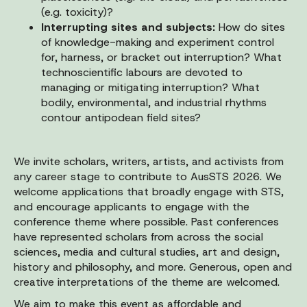
(e.g. toxicity)?
Interrupting sites and subjects:
How do sites
of knowledge-making and experiment control
for, harness, or bracket out interruption? What
technoscientific labours are devoted to
managing or mitigating interruption? What
bodily, environmental, and industrial rhythms
contour antipodean field sites?
We invite scholars, writers, artists, and activists from
any career stage to contribute to AusSTS 2026. We
welcome applications that broadly engage with STS,
and encourage applicants to engage with the
conference theme where possible. Past conferences
have represented scholars from across the social
sciences, media and cultural studies, art and design,
history and philosophy, and more. Generous, open and
creative interpretations of the theme are welcomed.
We aim to make this event as affordable and