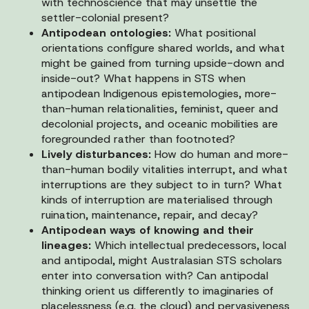
with technoscience that may unsettle the
settler-colonial present?
Antipodean ontologies:
What positional
orientations configure shared worlds, and what
might be gained from turning upside-down and
inside-out? What happens in STS when
antipodean Indigenous epistemologies, more-
than-human relationalities, feminist, queer and
decolonial projects, and oceanic mobilities are
foregrounded rather than footnoted?
Lively disturbances:
How do human and more-
than-human bodily vitalities interrupt, and what
interruptions are they subject to in turn? What
kinds of interruption are materialised through
ruination, maintenance, repair, and decay?
Antipodean ways of knowing and their
lineages:
Which intellectual predecessors, local
and antipodal, might Australasian STS scholars
enter into conversation with? Can antipodal
thinking orient us differently to imaginaries of
placelessness (e.g. the cloud) and pervasiveness