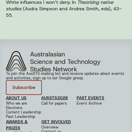
White influences I won’t deny. In
Theorizing native
studies
(Audra Simpson and Andrea Smith, eds), 43-
55.
To join the AusSTS mailing list and receive updates about events
and activities, sign up to our Google group.
Subscribe
ABOUT US
AUSSTS2026
PAST EVENTS
Who we are
Call for papers
Event Archive
Elections
Current Leadership
Past Leadership
AWARDS &
GET INVOLVED
Overview
PRIZES
Contact us