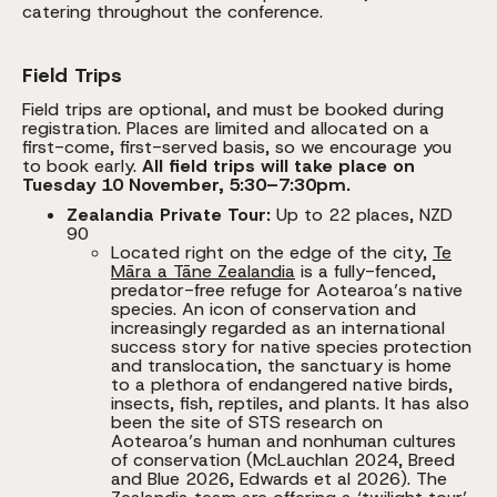
catering throughout the conference.
Field Trips
Field trips are optional, and must be booked during
registration. Places are limited and allocated on a
first-come, first-served basis, so we encourage you
to book early.
All field trips will take place on
Tuesday 10 November, 5:30–7:30pm.
Zealandia Private Tour:
Up to 22 places, NZD
90
Located right on the edge of the city,
Te
Māra a Tāne Zealandia
is a fully-fenced,
predator-free refuge for Aotearoa’s native
species. An icon of conservation and
increasingly regarded as an international
success story for native species protection
and translocation, the sanctuary is home
to a plethora of endangered native birds,
insects, fish, reptiles, and plants. It has also
been the site of STS research on
Aotearoa’s human and nonhuman cultures
of conservation (McLauchlan 2024, Breed
and Blue 2026, Edwards et al 2026). The