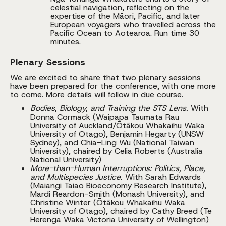
celestial navigation, reflecting on the
expertise of the Māori, Pacific, and later
European voyagers who travelled across the
Pacific Ocean to Aotearoa. Run time 30
minutes.
Plenary Sessions
We are excited to share that two plenary sessions
have been prepared for the conference, with one more
to come. More details will follow in due course.
Bodies, Biology, and Training the STS Lens.
With
Donna Cormack (Waipapa Taumata Rau
University of Auckland/Ōtākou Whakaihu Waka
University of Otago), Benjamin Hegarty (UNSW
Sydney), and Chia-Ling Wu (National Taiwan
University), chaired by Celia Roberts (Australia
National University)
More-than-Human Interruptions: Politics, Place,
and Multispecies Justice.
With Sarah Edwards
(Maiangi Taiao Bioeconomy Research Institute),
Mardi Reardon-Smith (Monash University), and
Christine Winter (Ōtākou Whakaihu Waka
University of Otago), chaired by Cathy Breed (Te
Herenga Waka Victoria University of Wellington)