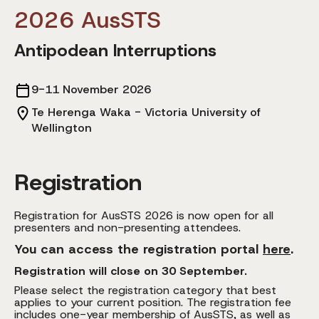
2026 AusSTS
Antipodean Interruptions
9-11 November 2026
Te Herenga Waka - Victoria University of
Wellington
Registration
Registration for AusSTS 2026 is now open for all
presenters and non-presenting attendees.
You can access the registration portal
here
.
Registration will close on 30 September.
Please select the registration category that best
applies to your current position. The registration fee
includes one-year membership of AusSTS, as well as