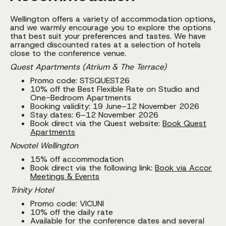
Wellington offers a variety of accommodation options,
and we warmly encourage you to explore the options
that best suit your preferences and tastes. We have
arranged discounted rates at a selection of hotels
close to the conference venue.
Quest Apartments (Atrium & The Terrace)
Promo code: STSQUEST26
10% off the Best Flexible Rate on Studio and
One-Bedroom Apartments
Booking validity: 19 June–12 November 2026
Stay dates: 6–12 November 2026
Book direct via the Quest website:
Book Quest
Apartments
Novotel Wellington
15% off accommodation
Book direct via the following link:
Book via Accor
Meetings & Events
Trinity Hotel
Promo code: VICUNI
10% off the daily rate
Available for the conference dates and several