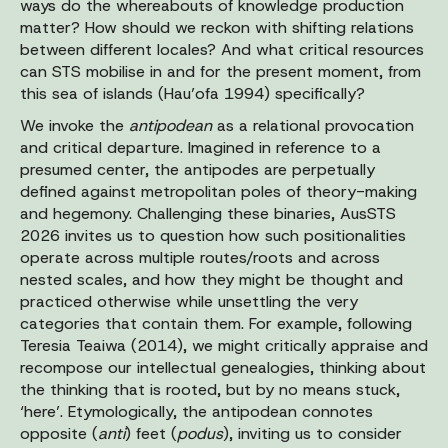
ways do the whereabouts of knowledge production
matter? How should we reckon with shifting relations
between different locales? And what critical resources
can STS mobilise in and for the present moment, from
this sea of islands (Hau’ofa 1994) specifically?
We invoke the
antipodean
as a relational provocation
and critical departure. Imagined in reference to a
presumed center, the antipodes are perpetually
defined against metropolitan poles of theory-making
and hegemony. Challenging these binaries, AusSTS
2026 invites us to question how such positionalities
operate across multiple routes/roots and across
nested scales, and how they might be thought and
practiced otherwise while unsettling the very
categories that contain them. For example, following
Teresia Teaiwa (2014), we might critically appraise and
recompose our intellectual genealogies, thinking about
the thinking that is rooted, but by no means stuck,
‘here’. Etymologically, the antipodean connotes
opposite (
anti
) feet (
podus
), inviting us to consider