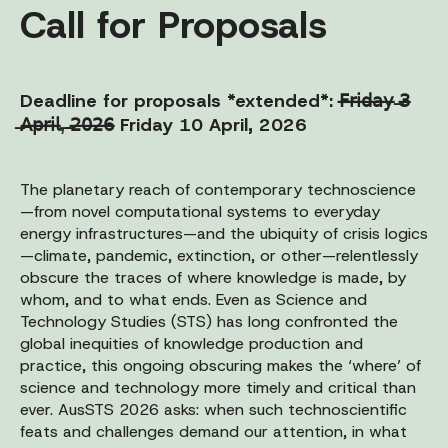
Call for Proposals
Deadline for proposals *extended*: 𝖥̶𝗋̶𝗂̶𝖽̶𝖺̶𝗒̶ ̶𝟥̶
̶𝖠̶𝗉̶𝗋̶𝗂̶𝗅̶,̶ ̶𝟤̶𝟢̶𝟤̶𝟨̶ Friday 10 April, 2026
The planetary reach of contemporary technoscience
—from novel computational systems to everyday
energy infrastructures—and the ubiquity of crisis logics
—climate, pandemic, extinction, or other—relentlessly
obscure the traces of where knowledge is made, by
whom, and to what ends. Even as Science and
Technology Studies (STS) has long confronted the
global inequities of knowledge production and
practice, this ongoing obscuring makes the ‘where’ of
science and technology more timely and critical than
ever. AusSTS 2026 asks: when such technoscientific
feats and challenges demand our attention, in what