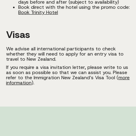
days before and after (subject to availability)
Book direct with the hotel using the promo code:
Book Trinity Hotel
Visas
We advise all international participants to check
whether they will need to apply for an entry visa to
travel to New Zealand.
If you require a visa invitation letter, please write to us
as soon as possible so that we can assist you. Please
refer to the Immigration New Zealand’s Visa Tool (
more
information
).