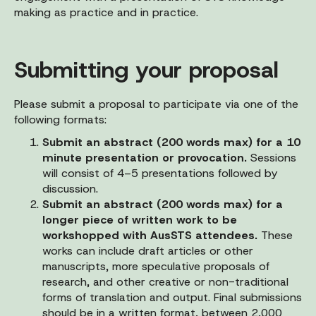
making as practice and in practice.
Submitting your proposal
Please submit a proposal to participate via one of the
following formats:
Submit an abstract (200 words max) for a 10
minute presentation or provocation.
Sessions
will consist of 4–5 presentations followed by
discussion.
Submit an abstract (200 words max) for a
longer piece of written work to be
workshopped with AusSTS attendees.
These
works can include draft articles or other
manuscripts, more speculative proposals of
research, and other creative or non-traditional
forms of translation and output. Final submissions
should be in a written format, between 2,000