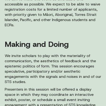
accessible as possible. We expect to be able to waive
registration costs for a limited number of applicants,
with priority given to Māori, Aboriginal, Torres Strait
Islander, Pacific, and other Indigenous students and
ECRs.
Making and Doing
We invite scholars to play with the materiality of
communication, the aesthetics of feedback and the
epistemic politics of form. This session encourages
speculative, participatory and/or aesthetic
engagements with the signals and noises in and of our
STS studies.
Presenters in this session will be offered a display
space in which they may coordinate an interactive
exhibit, poster, or schedule a small event inviting
engagement with a presentation of STS knowledge