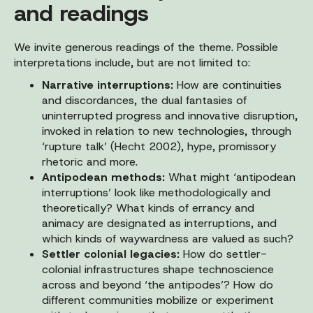
and readings
We invite generous readings of the theme. Possible
interpretations include, but are not limited to:
Narrative interruptions:
How are continuities
and discordances, the dual fantasies of
uninterrupted progress and innovative disruption,
invoked in relation to new technologies, through
‘rupture talk’ (Hecht 2002), hype, promissory
rhetoric and more.
Antipodean methods:
What might ‘antipodean
interruptions’ look like methodologically and
theoretically? What kinds of errancy and
animacy are designated as interruptions, and
which kinds of waywardness are valued as such?
Settler colonial legacies:
How do settler-
colonial infrastructures shape technoscience
across and beyond ‘the antipodes’? How do
different communities mobilize or experiment